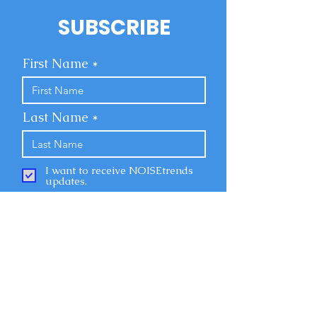
SUBSCRIBE
First Name
Last Name
I want to receive NOISEtrends
updates.
Email
Submit