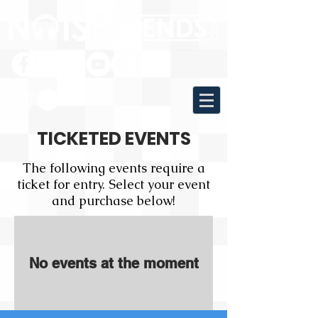
TICKETED EVENTS
The following events require a
ticket for entry. Select your event
and purchase below!
No events at the moment