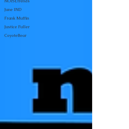
NOISEtrends
June IND
Frank Muffin
Justice Fuller
CoyoteBear