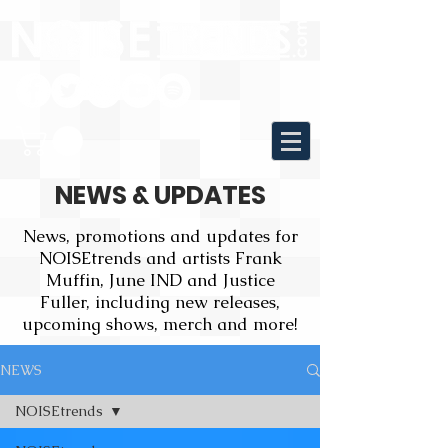
NEWS & UPDATES
News, promotions and updates for
NOISEtrends and artists Frank
Muffin, June IND and Justice
Fuller, including new releases,
upcoming shows, merch and more!
NEWS
NOISEtrends