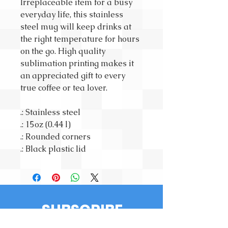
Irreplaceable item for a busy
everyday life, this stainless
steel mug will keep drinks at
the right temperature for hours
on the go. High quality
sublimation printing makes it
an appreciated gift to every
true coffee or tea lover.
.: Stainless steel
.: 15oz (0.44 l)
.: Rounded corners
.: Black plastic lid
SUBSCRIBE