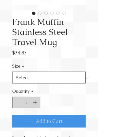
Frank Muffin
Stainless Steel
Travel Mug
Price
$34.83
Size
*
Quantity
*
Add to Cart