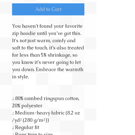
Add to Cart
You haven’t found your favorite
zip hoodie until you’ve got this.
It's not just warm, comfy and
soft to the touch, it’s also treated
for less than 5% shrinkage, so
you know it’s never going to let
you down. Embrace the warmth
in style.
.: 80% combed ringspun cotton,
20% polyester
.: Medium-heavy fabric (8.2 oz
/yd² (280 g/m²))
.: Regular fit
.: Runs true to size