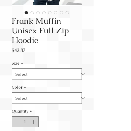
Frank Muffin
Unisex Full Zip
Hoodie
Price
$42.87
Size
*
Color
*
Quantity
*