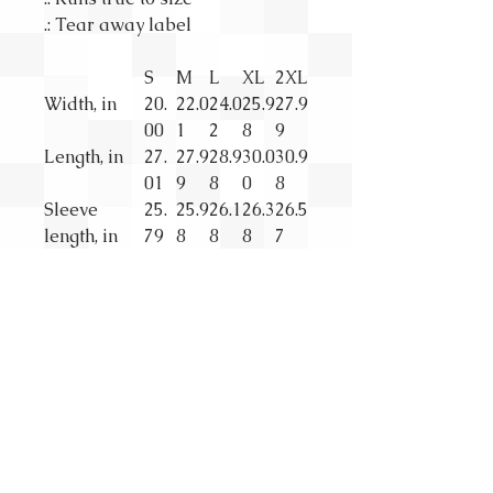
.: Tear away label
S
M
L
XL
2XL
Width, in
20.
22.0
24.0
25.9
27.9
00
1
2
8
9
Length, in
27.
27.9
28.9
30.0
30.9
01
9
8
0
8
Sleeve
25.
25.9
26.1
26.3
26.5
length, in
79
8
8
8
7
SUBSCRIBE
First Name