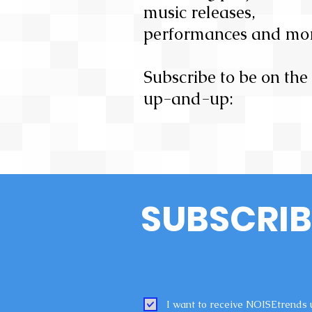
music releases,
performances and mor
Subscribe to be on the
up-and-up:
SUBSCRIB
I want to receive NOISEtrends 