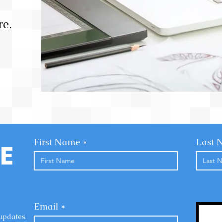
e.
First Name
Last 
E
Email
updates.