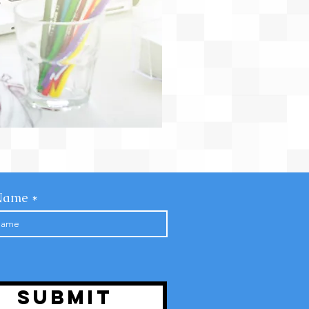
Name
Submit