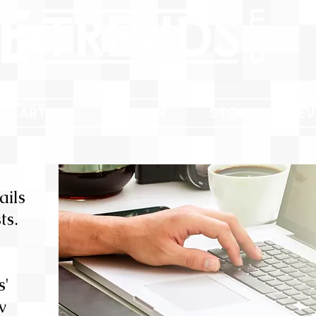
ARTISTS
LISTEN
STORE
EV
ails
ts.
s'
w