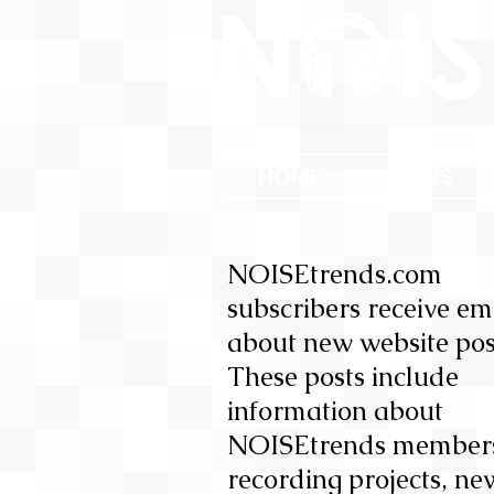
HOME
NEWS
NOISEtrends.com
subscribers receive em
about new website pos
These posts include
information about
NOISEtrends member
recording projects, ne