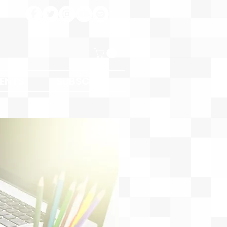
ENTS
SUBSCRIBE