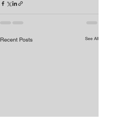
See All
Recent Posts