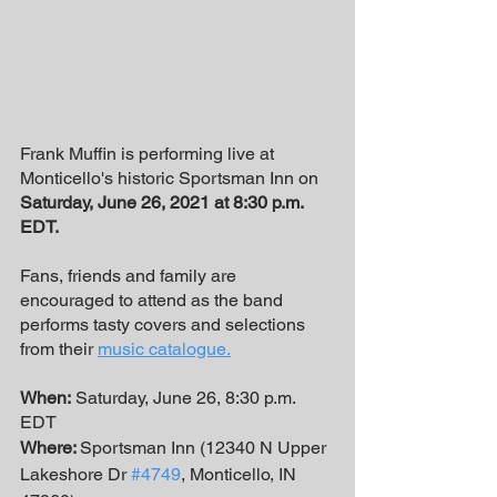
Frank Muffin is performing live at 
Monticello's historic Sportsman Inn on 
Saturday, June 26, 2021 at 8:30 p.m. 
EDT.
Fans, friends and family are 
encouraged to attend as the band 
performs tasty covers and selections 
from their 
music catalogue
.
When:
 Saturday, June 26, 8:30 p.m. 
EDT
Where: 
Sportsman Inn (12340 N Upper 
Lakeshore Dr 
#4749
, Monticello, IN 