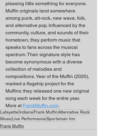
pleasing little something for everyone. 
Muffin originals land somewhere 
among punk, alt-rock, new wave, folk, 
and alternative pop. Influenced by the 
community, culture, and sounds of their 
hometown, they perform music that 
speaks to fans across the musical 
spectrum. Their signature style has 
become synonymous with a diverse 
collection of melodies and 
compositions. Year of the Muffin (2020), 
marked a flagship project for the 
Muffins: they released one new original 
song each week for the entire year. 
More at 
FrankMuffin.com
.
Lafayette
Indiana
Frank Muffin
Alternative Rock
Music
Live Performance
Sportsman Inn
Frank Muffin