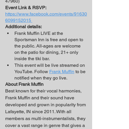
47960)
Event Link & RSVP:
https://www.facebook.com/events/91630
6099152015 
Additional details:
Frank Muffin LIVE at the 
Sportsman Inn is free and open to 
the public. All-ages are welcome 
on the patio for dining, 21+ only 
inside the tiki bar.
This event will be live streamed on 
YouTube. Follow 
Frank Muffin
 to be 
notified when they go live. 
About Frank Muffin
Best known for their vocal harmonies, 
Frank Muffin and their sound have 
developed and grown in popularity from 
Lafayette, IN since 2011. With all 
members as multi-instrumentalists, they 
cover a vast range in genre that gives a 