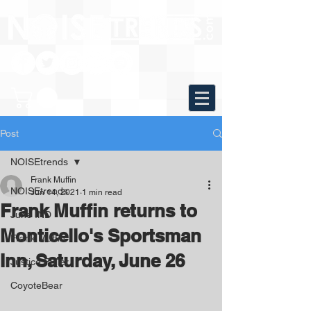
Post
NOISEtrends
Frank Muffin
NOISEtrends
Jun 14, 2021
1 min read
Frank Muffin returns to
June IND
Monticello's Sportsman
Frank Muffin
Inn, Saturday, June 26
Justice Fuller
CoyoteBear